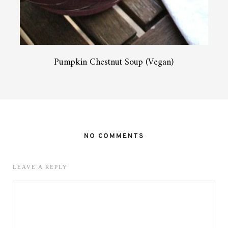
Pumpkin Chestnut Soup (Vegan)
NO COMMENTS
LEAVE A REPLY