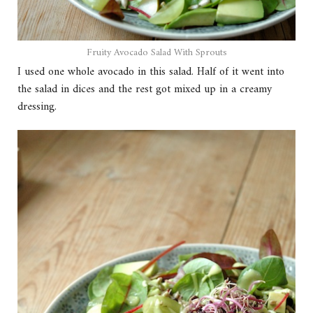
Fruity Avocado Salad With Sprouts
I used one whole avocado in this salad. Half of it went into
the salad in dices and the rest got mixed up in a creamy
dressing.