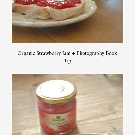
Organic Strawberry Jam + Photography Book
Tip