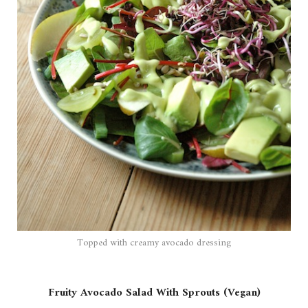
Topped with creamy avocado dressing
Fruity Avocado Salad With Sprouts (Vegan)