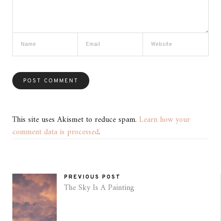
This site uses Akismet to reduce spam.
Learn how your
comment data is processed
.
PREVIOUS POST
The Sky Is A Painting