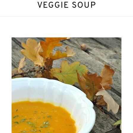
VEGGIE SOUP