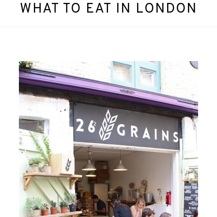
WHAT TO EAT IN LONDON