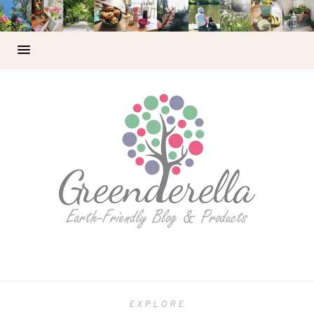
EXPLORE