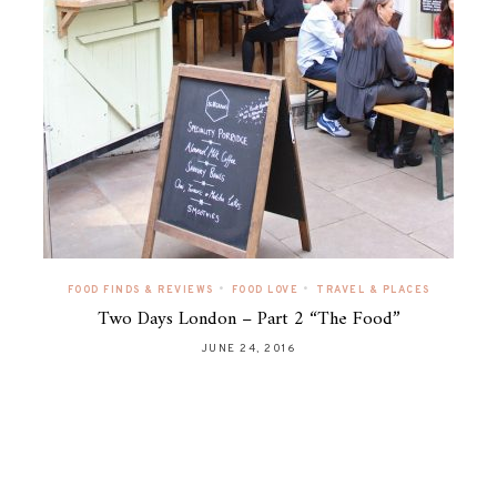
•
•
FOOD FINDS & REVIEWS
FOOD LOVE
TRAVEL & PLACES
Two Days London – Part 2 “The Food”
JUNE 24, 2016