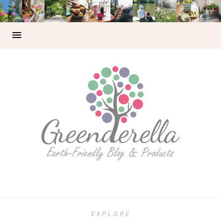
EXPLORE