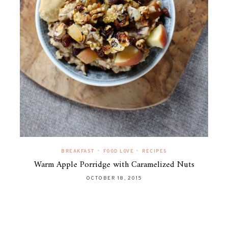
•
•
BREAKFAST
FOOD LOVE
RECIPES
Warm Apple Porridge with Caramelized Nuts
OCTOBER 18, 2015