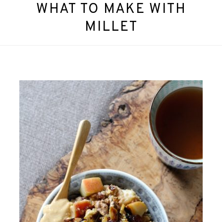
WHAT TO MAKE WITH
MILLET