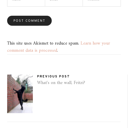
This site uses Akismet to reduce spam.
Learn how your
comment data is processed
.
PREVIOUS POST
What's on the wall, Fritzi?