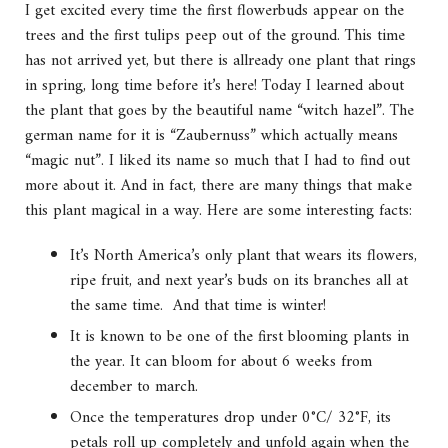
I get excited every time the first flowerbuds appear on the
trees and the first tulips peep out of the ground. This time
has not arrived yet, but there is allready one plant that rings
in spring, long time before it’s here! Today I learned about
the plant that goes by the beautiful name “witch hazel”. The
german name for it is “Zaubernuss” which actually means
“magic nut”. I liked its name so much that I had to find out
more about it. And in fact, there are many things that make
this plant magical in a way. Here are some interesting facts:
It’s North America’s only plant that wears its flowers,
ripe fruit, and next year’s buds on its branches all at
the same time. And that time is winter!
It is known to be one of the first blooming plants in
the year. It can bloom for about 6 weeks from
december to march.
Once the temperatures drop under 0°C/ 32°F, its
petals roll up completely and unfold again when the