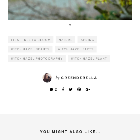
♥
FIRST TREE TO BLOOM
NATURE
SPRING
WITCH HAZEL BEAUTY
WITCH HAZEL FACTS
WITCH HAZEL PHOTOGRAPHY
WITCH HAZEL PLANT
by
GREENDERELLA
2
YOU MIGHT ALSO LIKE...