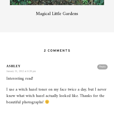
Magical Little Gardens
2 COMMENTS
ASHLEY
Reply
January 31, 2012 at 6:28 pm
Interesting read!
I use a witch hazel toner on my face twice a day, but I never
knew what witch hazel actually looked like. Thanks for the
beautiful photographs!