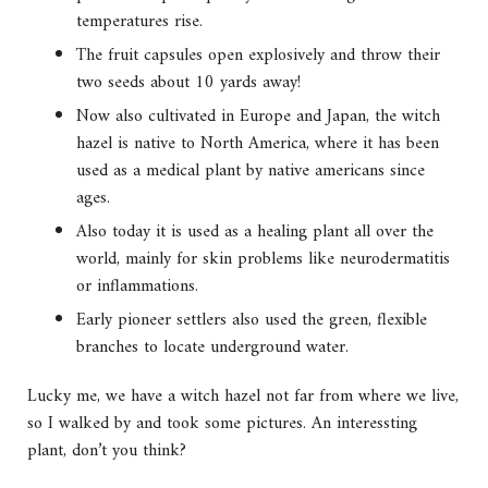
temperatures rise.
The fruit capsules open explosively and throw their
two seeds about 10 yards away!
Now also cultivated in Europe and Japan, the witch
hazel is native to North America, where it has been
used as a medical plant by native americans since
ages.
Also today it is used as a healing plant all over the
world, mainly for skin problems like neurodermatitis
or inflammations.
Early pioneer settlers also used the green, flexible
branches to locate underground water.
Lucky me, we have a witch hazel not far from where we live,
so I walked by and took some pictures. An interessting
plant, don’t you think?