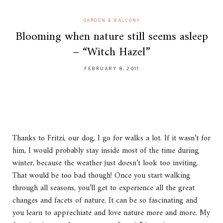
GARDEN & BALCONY
Blooming when nature still seems asleep
– “Witch Hazel”
FEBRUARY 8, 2011
Thanks to Fritzi, our dog, I go for walks a lot. If it wasn’t for
him, I would probably stay inside most of the time during
winter, because the weather just doesn’t look too inviting.
That would be too bad though! Once you start walking
through all seasons, you’ll get to experience all the great
changes and facets of nature. It can be so fascinating and
you learn to apprechiate and love nature more and more. My