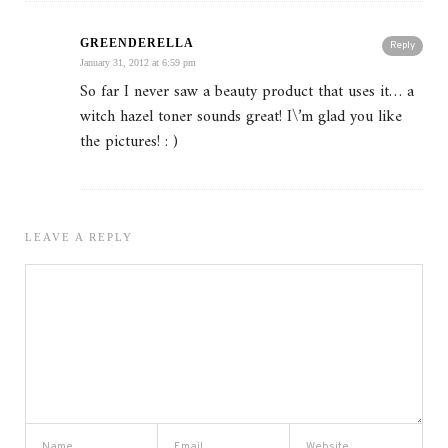
GREENDERELLA
Reply
January 31, 2012 at 6:59 pm
So far I never saw a beauty product that uses it… a
witch hazel toner sounds great! I\’m glad you like
the pictures! : )
LEAVE A REPLY