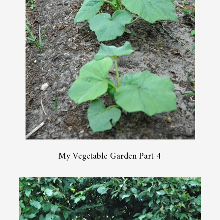
My Vegetable Garden Part 4