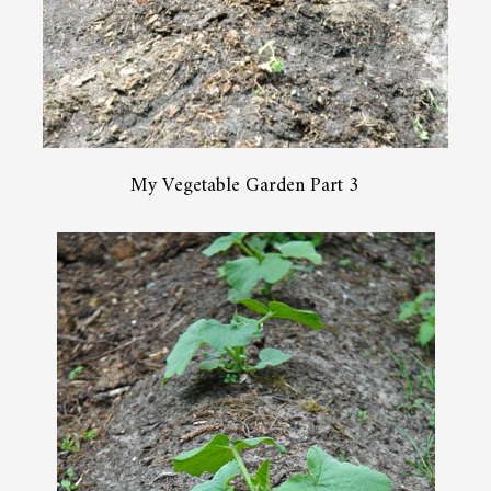
My Vegetable Garden Part 3