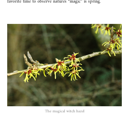
favorite time to observe natures “magic” is spring.
The magical witch hazel