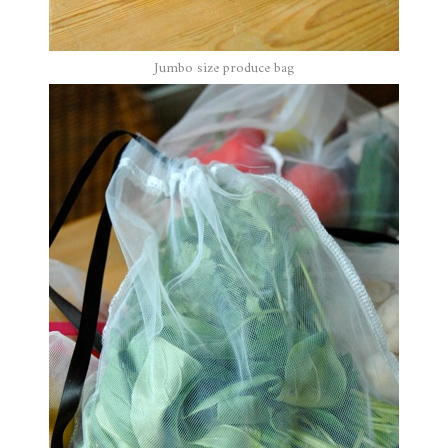
Jumbo size produce bag