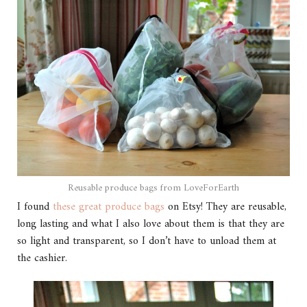
Reusable produce bags from LoveForEarth
I found
these great produce bags
on Etsy! They are reusable,
long lasting and what I also love about them is that they are
so light and transparent, so I don’t have to unload them at
the cashier.