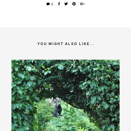
0
YOU MIGHT ALSO LIKE...