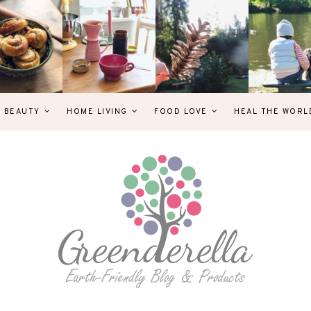
& BEAUTY
HOME LIVING
FOOD LOVE
HEAL THE WORL