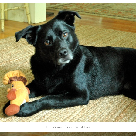
Fritzi and his newest toy