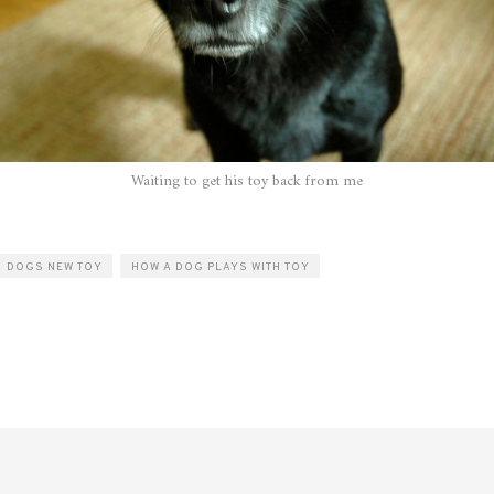
Waiting to get his toy back from me
DOGS NEW TOY
HOW A DOG PLAYS WITH TOY