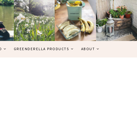
D
GREENDERELLA PRODUCTS
ABOUT