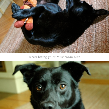
Never letting go of Mushroom Man