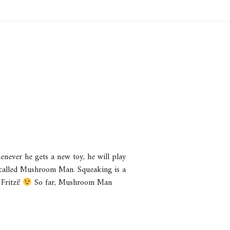
enever he gets a new toy, he will play
so called Mushroom Man. Squeaking is a
 Fritzi!
So far, Mushroom Man