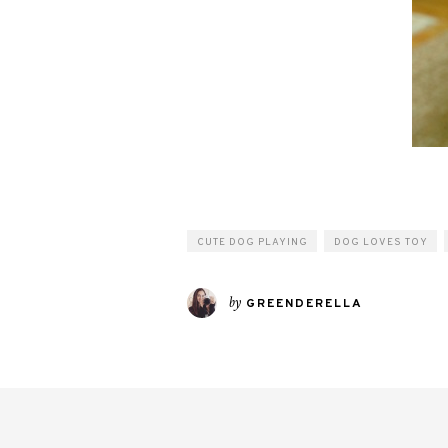
CUTE DOG PLAYING
DOG LOVES TOY
by
GREENDERELLA