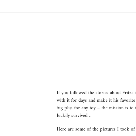
If you followed the stories about Fritzi
with it for days and make it his favori
big plus for any toy – the mission is to 
luckily survived…
Here are some of the pictures I took of