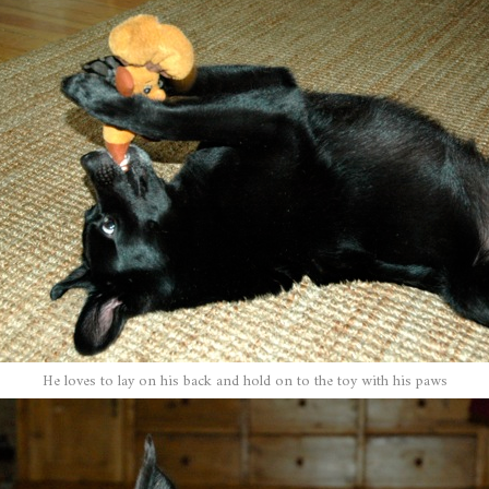
He loves to lay on his back and hold on to the toy with his paws