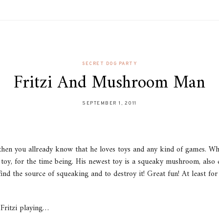
SECRET DOG PARTY
Fritzi And Mushroom Man
SEPTEMBER 1, 2011
, then you allready know that he loves toys and any kind of games. Wh
te toy, for the time being. His newest toy is a squeaky mushroom, al
find the source of squeaking and to destroy it! Great fun! At least for
 Fritzi playing…