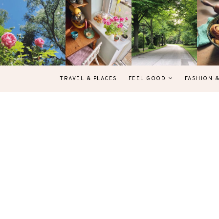
TRAVEL & PLACES
FEEL GOOD
FASHION 