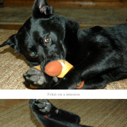
Fritzi on a mission