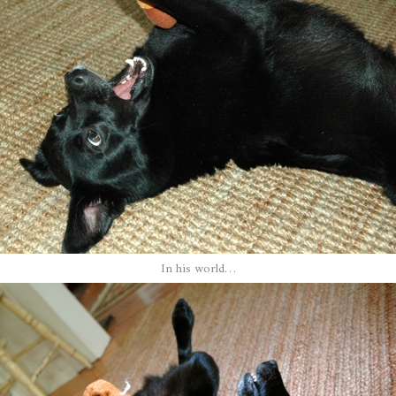
In his world…