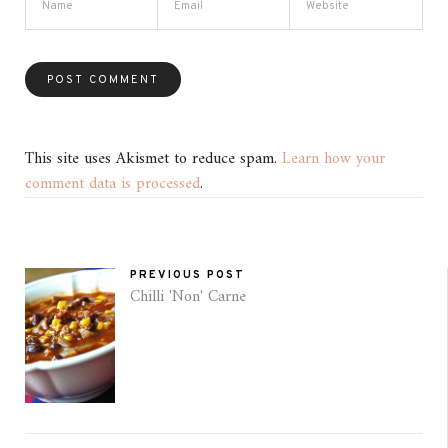
This site uses Akismet to reduce spam.
Learn how your
comment data is processed
.
PREVIOUS POST
Chilli 'Non' Carne