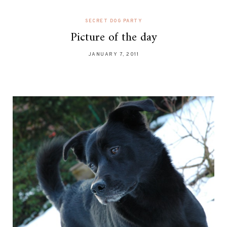
SECRET DOG PARTY
Picture of the day
JANUARY 7, 2011