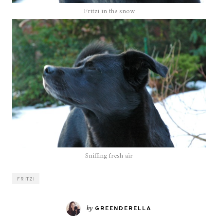
Fritzi in the snow
Sniffing fresh air
FRITZI
by
GREENDERELLA