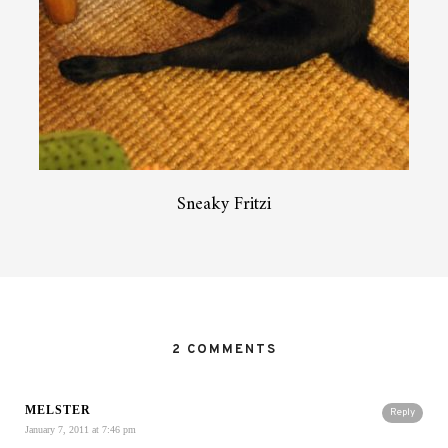
Sneaky Fritzi
2 COMMENTS
MELSTER
Reply
January 7, 2011 at 7:46 pm