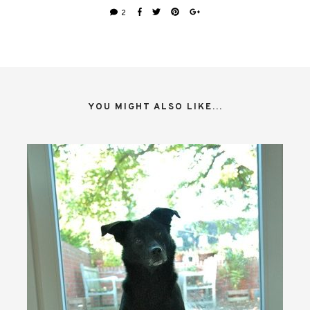
2
YOU MIGHT ALSO LIKE...