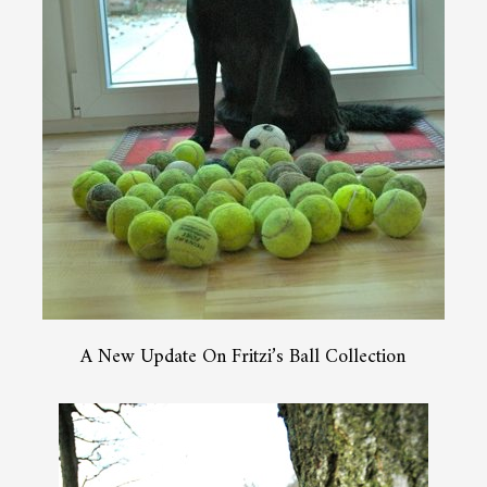
A New Update On Fritzi’s Ball Collection