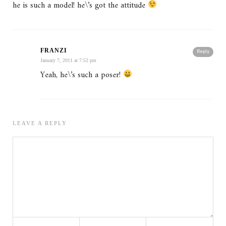
he is such a model! he\’s got the attitude
FRANZI
Reply
January 7, 2011 at 7:52 pm
Yeah, he\’s such a poser!
LEAVE A REPLY