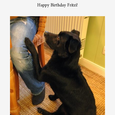
Happy Birthday Fritzi!