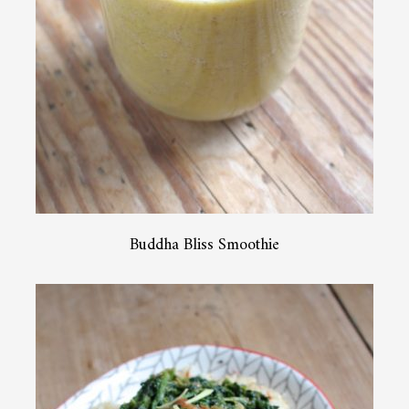
Buddha Bliss Smoothie