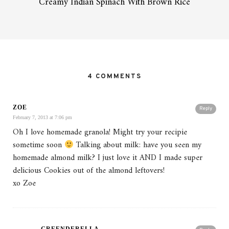
Creamy Indian Spinach With Brown Rice
4 COMMENTS
ZOE
Reply
February 7, 2013 at 7:06 pm
Oh I love homemade granola! Might try your recipie
sometime soon
Talking about milk: have you seen my
homemade almond milk? I just love it AND I made super
delicious Cookies out of the almond leftovers!
xo Zoe