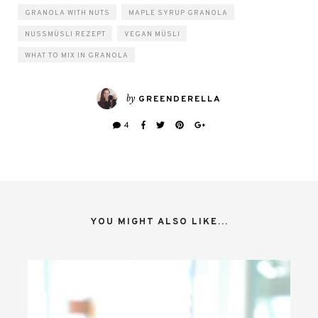
GRANOLA WITH NUTS
MAPLE SYRUP GRANOLA
NUSSMÜSLI REZEPT
VEGAN MÜSLI
WHAT TO MIX IN GRANOLA
by
GREENDERELLA
4
YOU MIGHT ALSO LIKE...