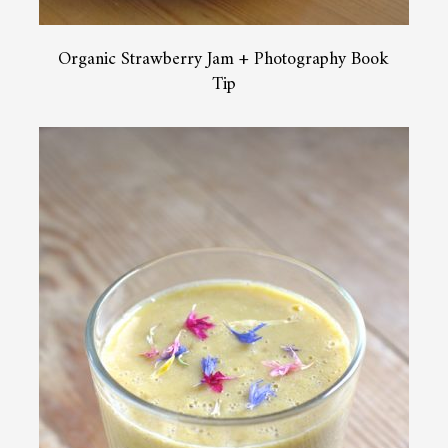
Organic Strawberry Jam + Photography Book
Tip