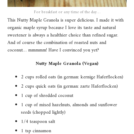
For breakfast or any time of the day…
This Nutty Maple Granola is super delicious. I made it with
organic maple syrup because I love its taste and natural
sweetener is always a healthier choice than refined sugar.
And of course the combination of roasted nuts and
coconut… mmmmm! Have I convinced you yet?
Nutty Maple Granola (Vegan)
2 cups rolled oats (in german: kernige Haferflocken)
2 cups quick oats (in german: zarte Haferflocken)
1 cup of shredded coconut
1 cup of mixed hazelnuts, almonds and sunflower
seeds (chopped lightly)
1/4 teaspoon salt
1 tsp cinnamon