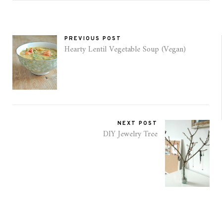
PREVIOUS POST
Hearty Lentil Vegetable Soup (Vegan)
NEXT POST
DIY Jewelry Tree