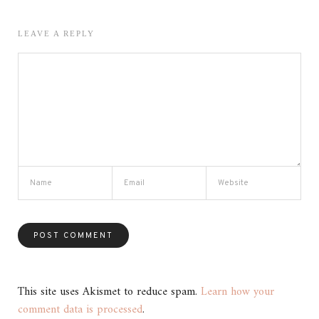
LEAVE A REPLY
This site uses Akismet to reduce spam.
Learn how your
comment data is processed
.