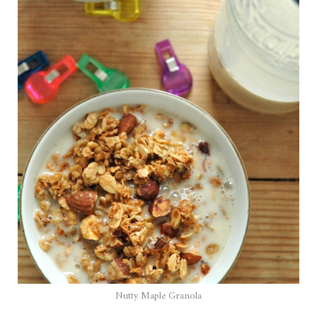
Nutty Maple Granola