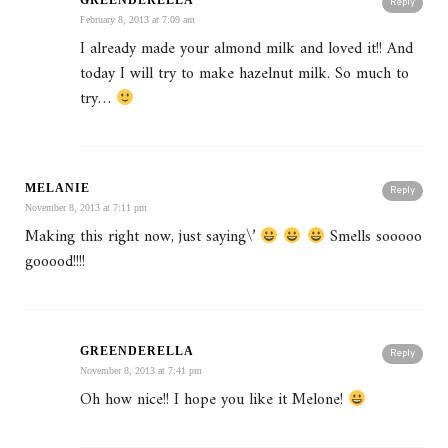
GREENDERELLA
Reply
February 8, 2013 at 7:09 am
I already made your almond milk and loved it!! And
today I will try to make hazelnut milk. So much to
try…
MELANIE
Reply
November 8, 2013 at 7:11 pm
Making this right now, just saying\’
Smells sooooo
gooood!!!!
GREENDERELLA
Reply
November 8, 2013 at 7:41 pm
Oh how nice!! I hope you like it Melone!