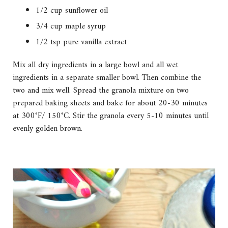
1/2 cup sunflower oil
3/4 cup maple syrup
1/2 tsp pure vanilla extract
Mix all dry ingredients in a large bowl and all wet
ingredients in a separate smaller bowl. Then combine the
two and mix well. Spread the granola mixture on two
prepared baking sheets and bake for about 20-30 minutes
at 300°F/ 150°C. Stir the granola every 5-10 minutes until
evenly golden brown.