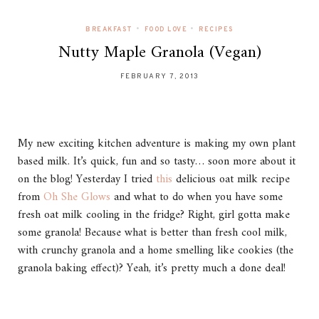
•
•
BREAKFAST
FOOD LOVE
RECIPES
Nutty Maple Granola (Vegan)
FEBRUARY 7, 2013
My new exciting kitchen adventure is making my own plant
based milk. It’s quick, fun and so tasty… soon more about it
on the blog! Yesterday I tried
this
delicious oat milk recipe
from
Oh She Glows
and what to do when you have some
fresh oat milk cooling in the fridge? Right, girl gotta make
some granola! Because what is better than fresh cool milk,
with crunchy granola and a home smelling like cookies (the
granola baking effect)? Yeah, it’s pretty much a done deal!