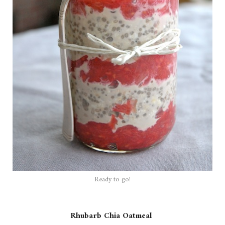
Ready to go!
Rhubarb Chia Oatmeal