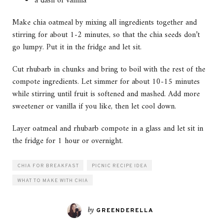
a dash of vanilla
Make chia oatmeal by mixing all ingredients together and
stirring for about 1-2 minutes, so that the chia seeds don’t
go lumpy. Put it in the fridge and let sit.
Cut rhubarb in chunks and bring to boil with the rest of the
compote ingredients. Let simmer for about 10-15 minutes
while stirring until fruit is softened and mashed. Add more
sweetener or vanilla if you like, then let cool down.
Layer oatmeal and rhubarb compote in a glass and let sit in
the fridge for 1 hour or overnight.
CHIA FOR BREAKFAST
PICNIC RECIPE IDEA
WHAT TO MAKE WITH CHIA
by
GREENDERELLA