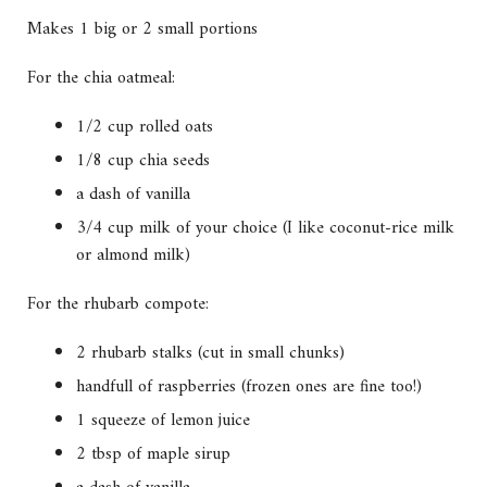
Makes 1 big or 2 small portions
For the chia oatmeal:
1/2 cup rolled oats
1/8 cup chia seeds
a dash of vanilla
3/4 cup milk of your choice (I like coconut-rice milk
or almond milk)
For the rhubarb compote:
2 rhubarb stalks (cut in small chunks)
handfull of raspberries (frozen ones are fine too!)
1 squeeze of lemon juice
2 tbsp of maple sirup