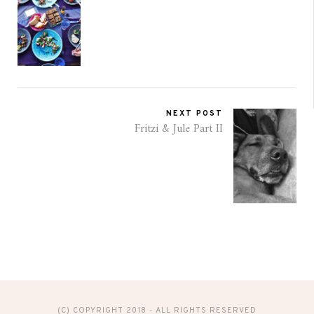
NEXT POST
Fritzi & Jule Part II
(C) COPYRIGHT 2018 - ALL RIGHTS RESERVED