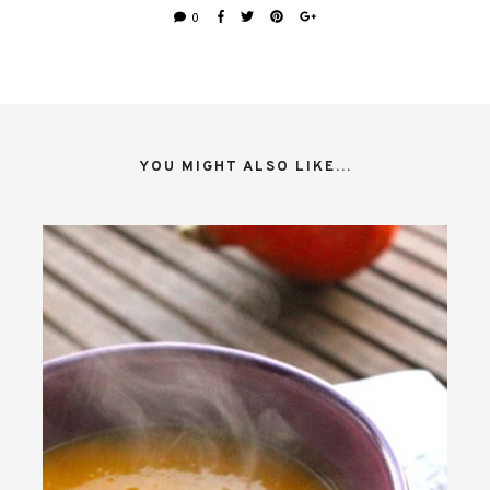
0
YOU MIGHT ALSO LIKE...