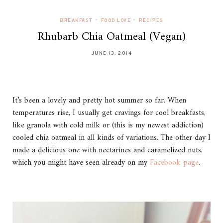
•
•
BREAKFAST
FOOD LOVE
RECIPES
Rhubarb Chia Oatmeal (Vegan)
JUNE 13, 2014
It’s been a lovely and pretty hot summer so far. When
temperatures rise, I usually get cravings for cool breakfasts,
like granola with cold milk or (this is my newest addiction)
cooled chia oatmeal in all kinds of variations. The other day I
made a delicious one with nectarines and caramelized nuts,
which you might have seen already on my
Facebook page
.