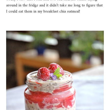
around in the fridge and it didn’t take me long to figure that
I could eat them in my breakfast chia oatmeal!