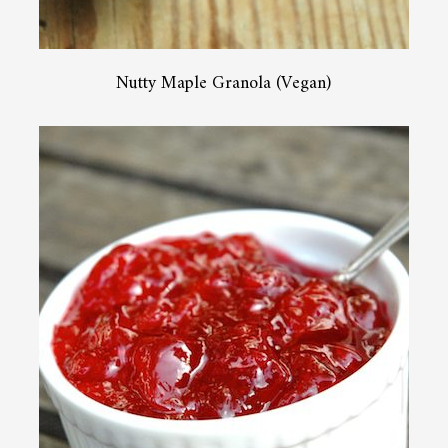
Nutty Maple Granola (Vegan)