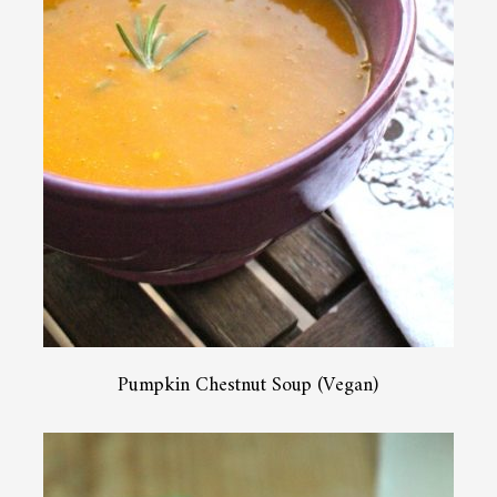
Pumpkin Chestnut Soup (Vegan)