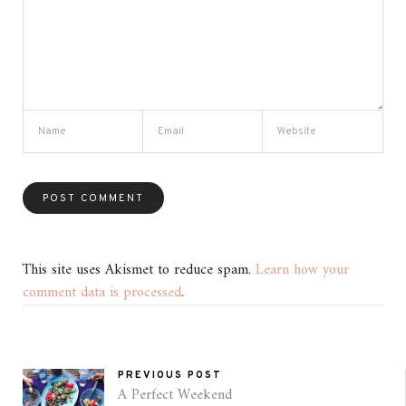
This site uses Akismet to reduce spam.
Learn how your
comment data is processed
.
PREVIOUS POST
A Perfect Weekend