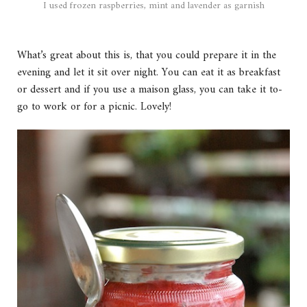
I used frozen raspberries, mint and lavender as garnish
What’s great about this is, that you could prepare it in the
evening and let it sit over night. You can eat it as breakfast
or dessert and if you use a maison glass, you can take it to-
go to work or for a picnic. Lovely!