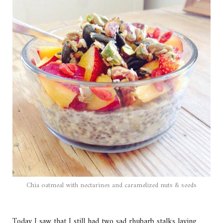
Chia oatmeal with nectarines and caramelized nuts & seeds
Today I saw that I still had two sad rhubarb stalks laying