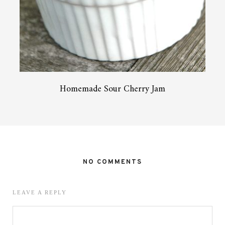
Homemade Sour Cherry Jam
NO COMMENTS
LEAVE A REPLY