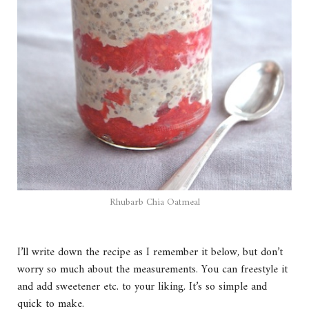
Rhubarb Chia Oatmeal
I’ll write down the recipe as I remember it below, but don’t
worry so much about the measurements. You can freestyle it
and add sweetener etc. to your liking. It’s so simple and
quick to make.