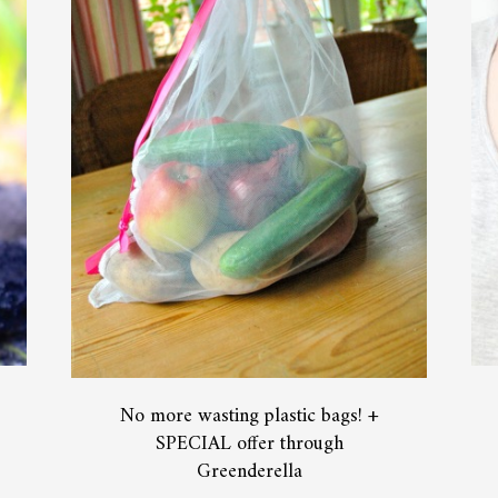
No more wasting plastic bags! +
SPECIAL offer through
Greenderella