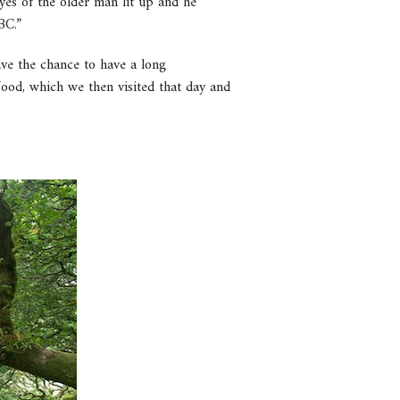
es of the older man lit up and he
BC.”
ave the chance to have a long
ood, which we then visited that day and