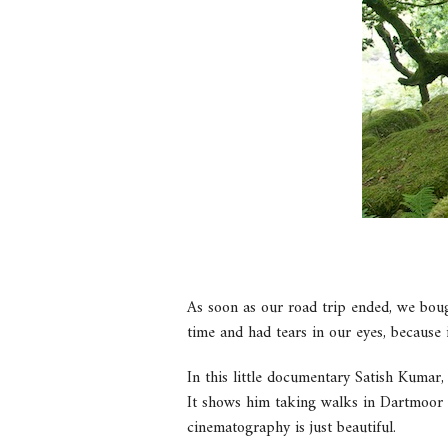
As soon as our road trip ended, we boug
time and had tears in our eyes, because i
In this little documentary Satish Kumar,
It shows him taking walks in Dartmoor 
cinematography is just beautiful.