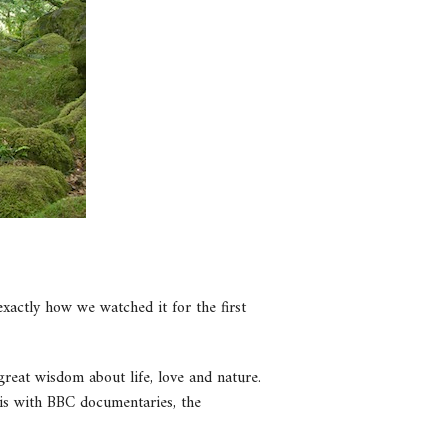
xactly how we watched it for the first
great wisdom about life, love and nature.
is with BBC documentaries, the