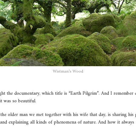
Wistman’s Wood
ht the documentary, which title is “Earth Pilgrim”. And I remember e
t was so beautiful.
 the older man we met together with his wife that day, is sharing his 
and explaining all kinds of phenomena of nature. And how it always 