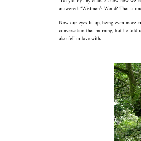
“Do you by any chance know how we can 
answered: “Wistman’s Wood? That is one 
Now our eyes lit up, being even more cu
conversation that morning, but he told 
also fell in love with.