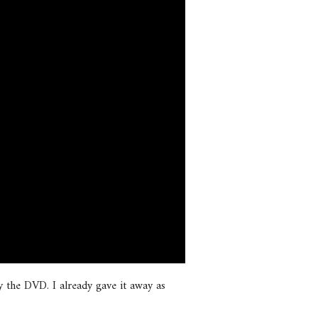
 the DVD. I already gave it away as