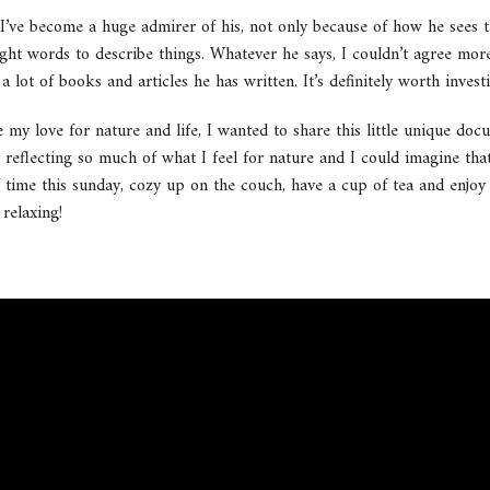
’ve become a huge admirer of his, not only because of how he sees t
right words to describe things. Whatever he says, I couldn’t agree mor
lot of books and articles he has written. It’s definitely worth invest
 my love for nature and life, I wanted to share this little unique doc
 reflecting so much of what I feel for nature and I could imagine th
 of time this sunday, cozy up on the couch, have a cup of tea and enjoy
 relaxing!