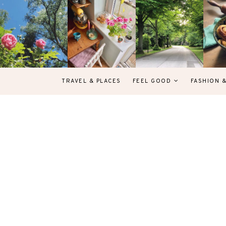
TRAVEL & PLACES
FEEL GOOD
FASHION 