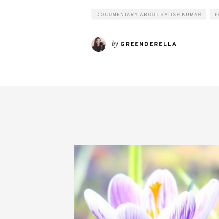
DOCUMENTARY ABOUT SATISH KUMAR
F
by
GREENDERELLA