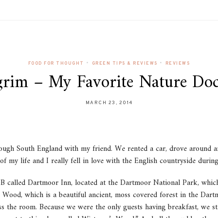
•
•
FOOD FOR THOUGHT
GREEN TIPS & REVIEWS
REVIEWS
lgrim – My Favorite Nature Do
MARCH 23, 2014
ough South England with my friend. We rented a car, drove around an
of my life and I really fell in love with the English countryside during
B&B called Dartmoor Inn, located at the Dartmoor National Park, whic
s Wood, which is a beautiful ancient, moss covered forest in the Dar
ss the room. Because we were the only guests having breakfast, we sta