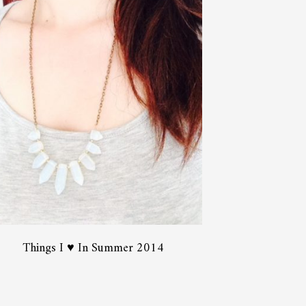
Things I ♥ In Summer 2014