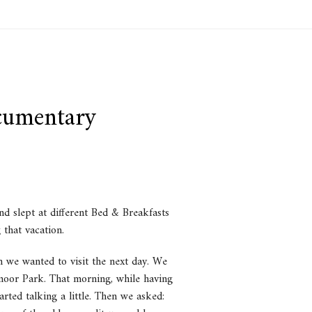
cumentary
d slept at different Bed & Breakfasts
 that vacation.
h we wanted to visit the next day. We
tmoor Park. That morning, while having
rted talking a little. Then we asked: