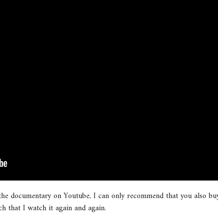
 the documentary on Youtube, I can only recommend that you also buy
ch that I watch it again and again.