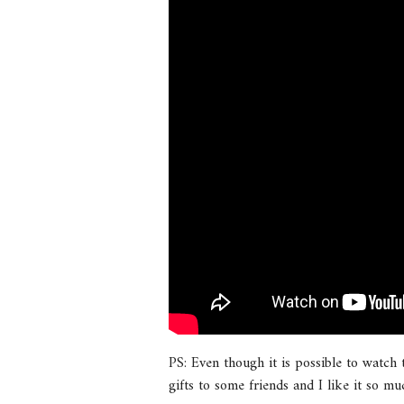
PS: Even though it is possible to watch
gifts to some friends and I like it so mu