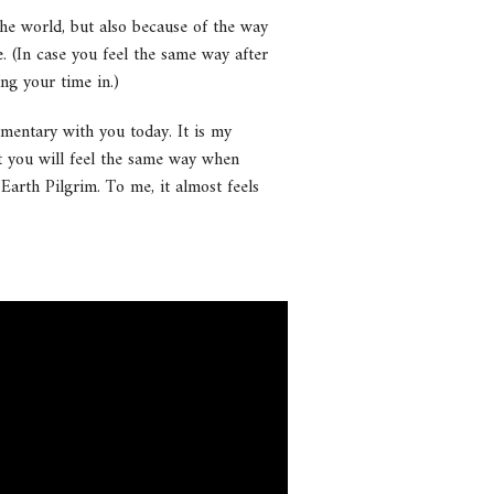
he world, but also because of the way
e. (In case you feel the same way after
ing your time in.)
umentary with you today. It is my
at you will feel the same way when
 Earth Pilgrim. To me, it almost feels