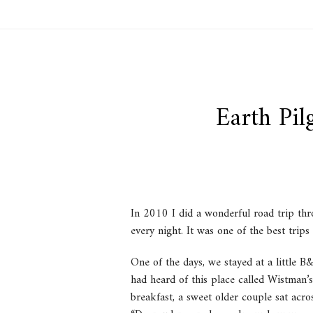
Earth Pi
In 2010 I did a wonderful road trip thr
every night. It was one of the best trips 
One of the days, we stayed at a little 
had heard of this place called Wistman’
breakfast, a sweet older couple sat acro