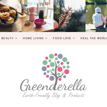
& BEAUTY
HOME LIVING
FOOD LOVE
HEAL THE WORL