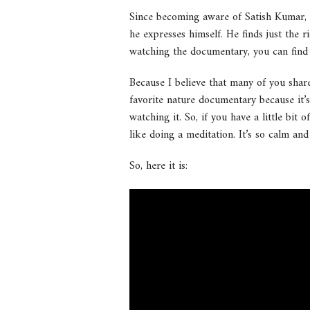
Since becoming aware of Satish Kumar, I
he expresses himself. He finds just the 
watching the documentary, you can find a 
Because I believe that many of you share
favorite nature documentary because it’s
watching it. So, if you have a little bit
like doing a meditation. It’s so calm and
So, here it is: