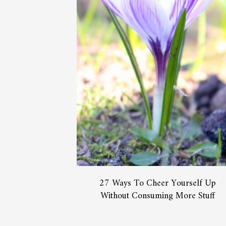
27 Ways To Cheer Yourself Up
Without Consuming More Stuff