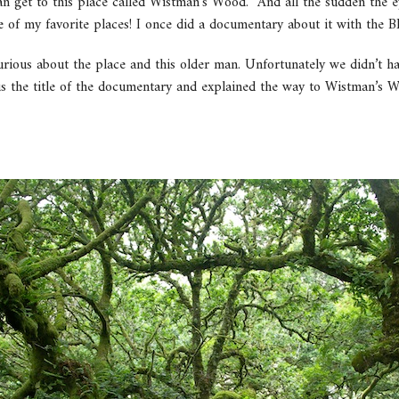
get to this place called Wistman’s Wood.” And all the sudden the ey
of my favorite places! I once did a documentary about it with the B
rious about the place and this older man. Unfortunately we didn’t h
us the title of the documentary and explained the way to Wistman’s W