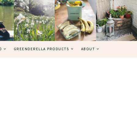
D
GREENDERELLA PRODUCTS
ABOUT