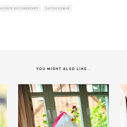
AVORITE DOCUMENTARY
SATISH KUMAR
YOU MIGHT ALSO LIKE...