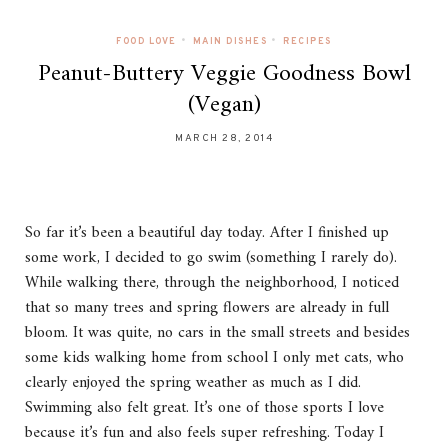
•
•
FOOD LOVE
MAIN DISHES
RECIPES
Peanut-Buttery Veggie Goodness Bowl
(Vegan)
MARCH 28, 2014
So far it’s been a beautiful day today. After I finished up
some work, I decided to go swim (something I rarely do).
While walking there, through the neighborhood, I noticed
that so many trees and spring flowers are already in full
bloom. It was quite, no cars in the small streets and besides
some kids walking home from school I only met cats, who
clearly enjoyed the spring weather as much as I did.
Swimming also felt great. It’s one of those sports I love
because it’s fun and also feels super refreshing. Today I