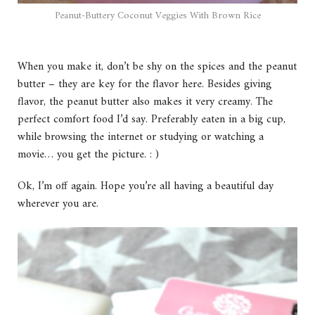
Peanut-Buttery Coconut Veggies With Brown Rice
When you make it, don’t be shy on the spices and the peanut
butter – they are key for the flavor here. Besides giving
flavor, the peanut butter also makes it very creamy. The
perfect comfort food I’d say. Preferably eaten in a big cup,
while browsing the internet or studying or watching a
movie… you get the picture. : )
Ok, I’m off again. Hope you’re all having a beautiful day
wherever you are.