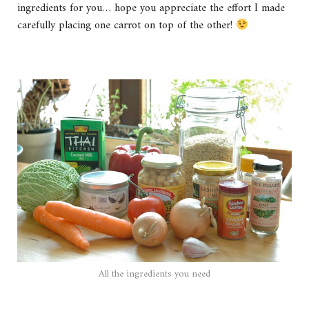
ingredients for you… hope you appreciate the effort I made
carefully placing one carrot on top of the other!
All the ingredients you need