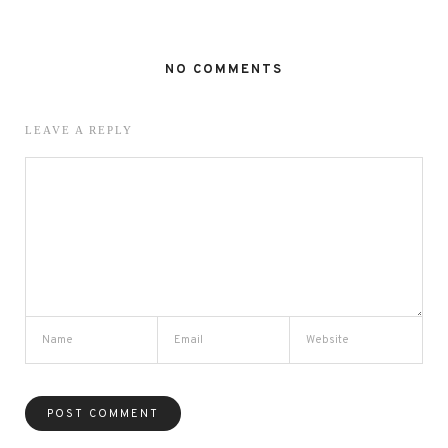
NO COMMENTS
LEAVE A REPLY