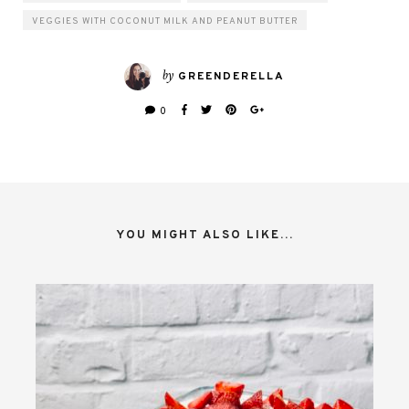
VEGGIES WITH COCONUT MILK AND PEANUT BUTTER
by
GREENDERELLA
0
YOU MIGHT ALSO LIKE...