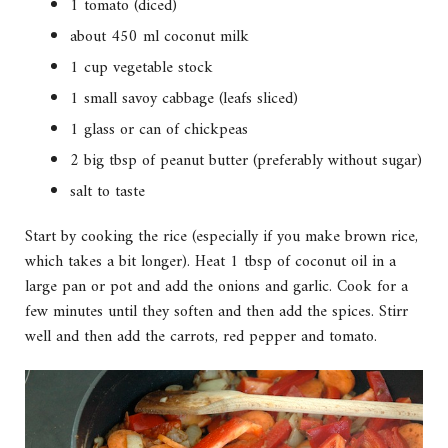
1 tomato (diced)
about 450 ml coconut milk
1 cup vegetable stock
1 small savoy cabbage (leafs sliced)
1 glass or can of chickpeas
2 big tbsp of peanut butter (preferably without sugar)
salt to taste
Start by cooking the rice (especially if you make brown rice,
which takes a bit longer). Heat 1 tbsp of coconut oil in a
large pan or pot and add the onions and garlic. Cook for a
few minutes until they soften and then add the spices. Stirr
well and then add the carrots, red pepper and tomato.