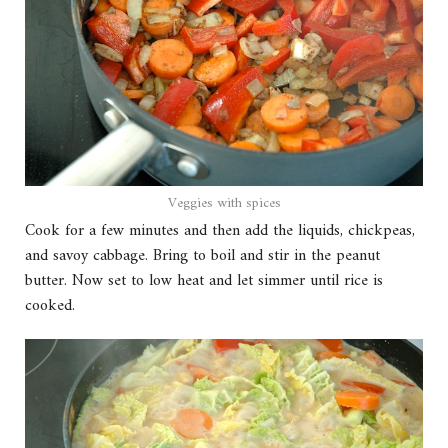
Veggies with spices
Cook for a few minutes and then add the liquids, chickpeas,
and savoy cabbage. Bring to boil and stir in the peanut
butter. Now set to low heat and let simmer until rice is
cooked.