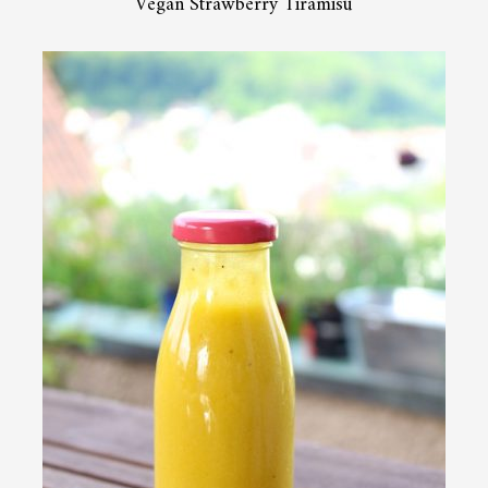
Vegan Strawberry Tiramisu