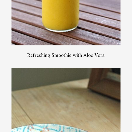
Refreshing Smoothie with Aloe Vera