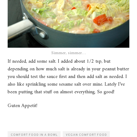
Simmer, simmer…
If needed, add some salt. I added about 1/2 tsp, but
depending on how much salt is already in your peanut butter
you should test the sauce first and then add salt as needed. I
also like sprinkling some sesame salt over mine. Lately I’ve
been putting that stuff on almost everything. So good!
Guten Appetit!
COMFORT FOOD IN A BOWL
VEGAN COMFORT FOOD