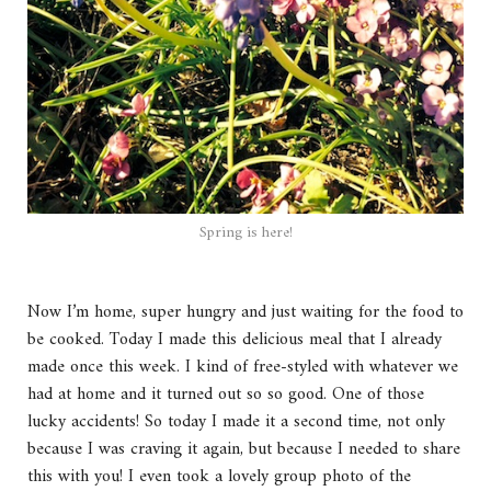
Spring is here!
Now I’m home, super hungry and just waiting for the food to
be cooked. Today I made this delicious meal that I already
made once this week. I kind of free-styled with whatever we
had at home and it turned out so so good. One of those
lucky accidents! So today I made it a second time, not only
because I was craving it again, but because I needed to share
this with you! I even took a lovely group photo of the