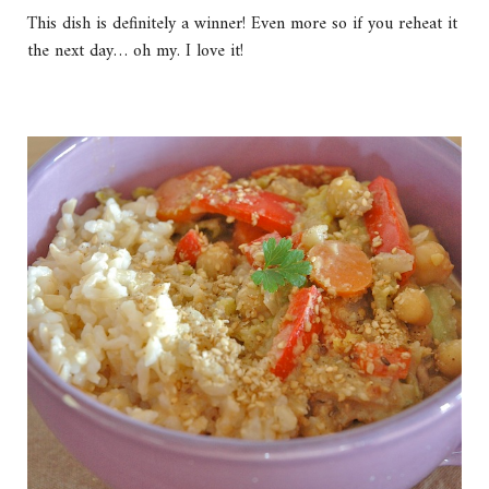
This dish is definitely a winner! Even more so if you reheat it
the next day… oh my. I love it!