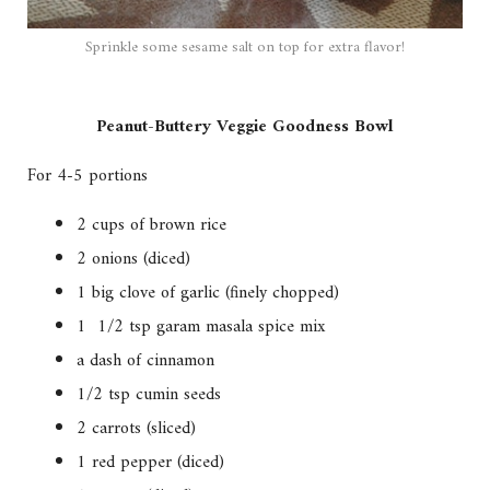
Sprinkle some sesame salt on top for extra flavor!
Peanut-Buttery Veggie Goodness Bowl
For 4-5 portions
2 cups of brown rice
2 onions (diced)
1 big clove of garlic (finely chopped)
1 1/2 tsp garam masala spice mix
a dash of cinnamon
1/2 tsp cumin seeds
2 carrots (sliced)
1 red pepper (diced)