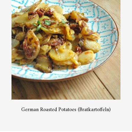
German Roasted Potatoes (Bratkartoffeln)