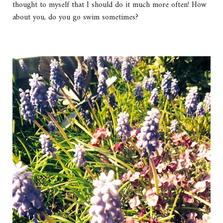
thought to myself that I should do it much more often! How
about you, do you go swim sometimes?