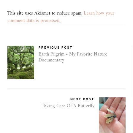
This site uses Akismet to reduce spam.
Learn how your
comment data is processed
.
PREVIOUS POST
Earth Pilgrim - My Favorite Nature
Documentary
NEXT POST
Taking Care Of A Butterfly