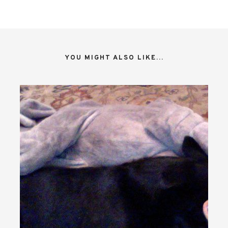
YOU MIGHT ALSO LIKE...