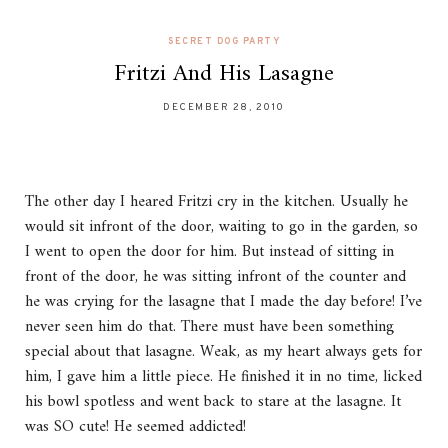
SECRET DOG PARTY
Fritzi And His Lasagne
DECEMBER 28, 2010
The other day I heared Fritzi cry in the kitchen. Usually he
would sit infront of the door, waiting to go in the garden, so
I went to open the door for him. But instead of sitting in
front of the door, he was sitting infront of the counter and
he was crying for the lasagne that I made the day before! I’ve
never seen him do that. There must have been something
special about that lasagne. Weak, as my heart always gets for
him, I gave him a little piece. He finished it in no time, licked
his bowl spotless and went back to stare at the lasagne. It
was SO cute! He seemed addicted!