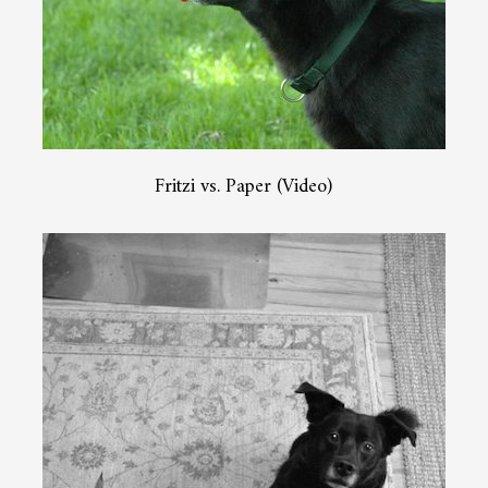
Fritzi vs. Paper (Video)