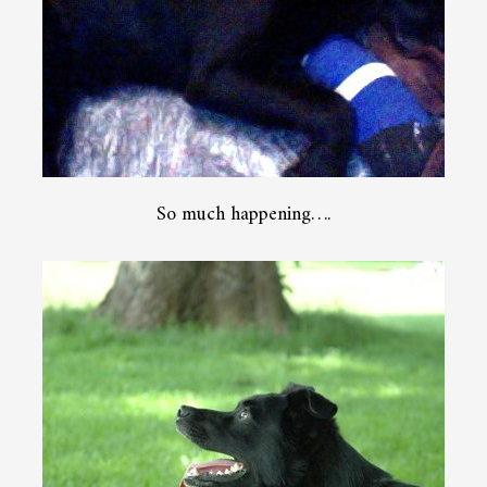
So much happening….