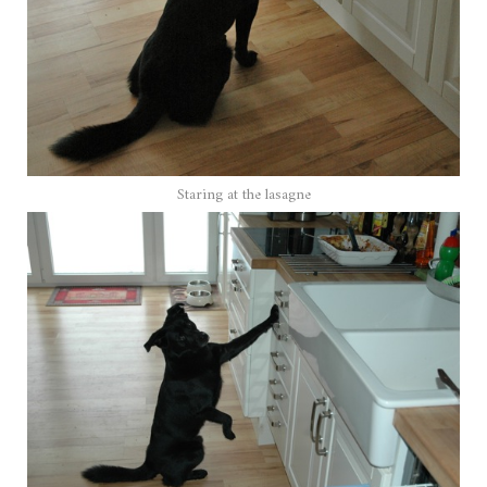
Staring at the lasagne