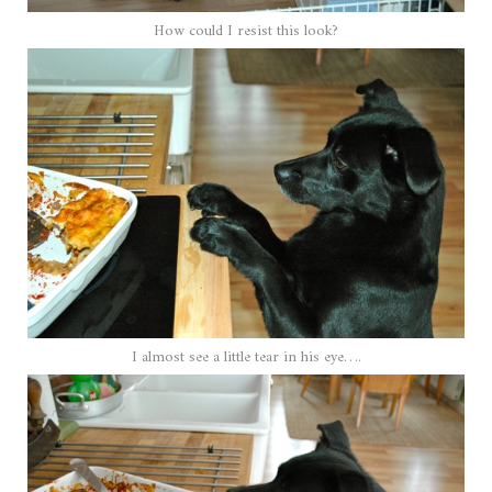
How could I resist this look?
I almost see a little tear in his eye….