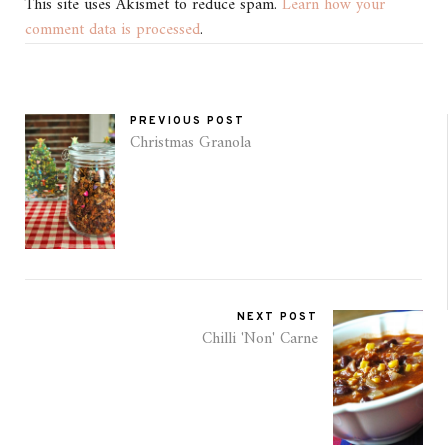
This site uses Akismet to reduce spam.
Learn how your
comment data is processed
.
PREVIOUS POST
Christmas Granola
NEXT POST
Chilli 'Non' Carne