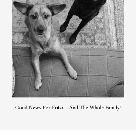
Good News For Fritzi… And The Whole Family!