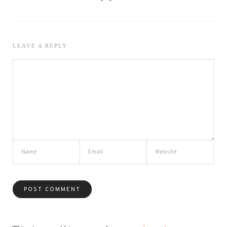
LEAVE A REPLY