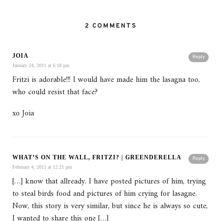
2 COMMENTS
JOIA
Reply
January 24, 2011 at 6:18 pm
Fritzi is adorable!!! I would have made him the lasagna too,
who could resist that face?
xo Joia
WHAT’S ON THE WALL, FRITZI? | GREENDERELLA
Reply
February 4, 2011 at 12:21 pm
[…] know that allready. I have posted pictures of him, trying
to steal birds food and pictures of him crying for lasagne.
Now, this story is very similar, but since he is always so cute,
I wanted to share this one […]