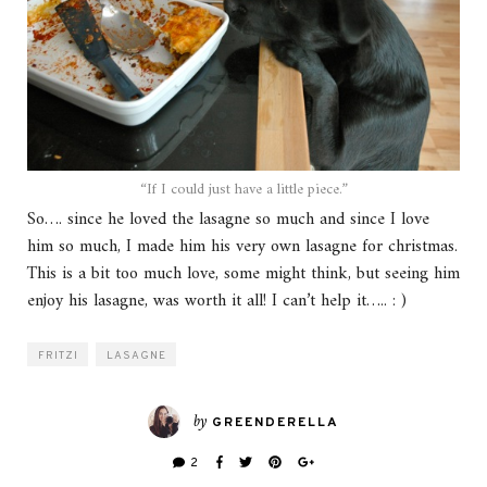
“If I could just have a little piece.”
So…. since he loved the lasagne so much and since I love
him so much, I made him his very own lasagne for christmas.
This is a bit too much love, some might think, but seeing him
enjoy his lasagne, was worth it all! I can’t help it….. : )
FRITZI
LASAGNE
by
GREENDERELLA
2